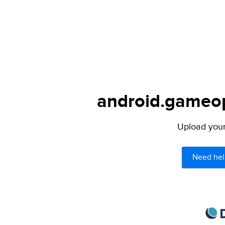
android.gameops
Upload your 
Need hel